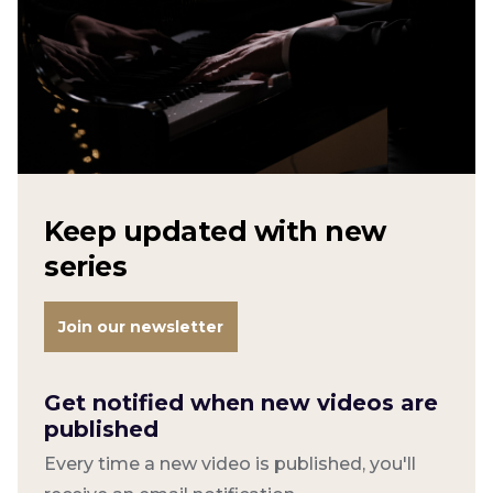
Keep updated with new
series
Join our newsletter
Get notified when new videos are
published
Every time a new video is published, you'll