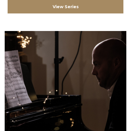
View Series