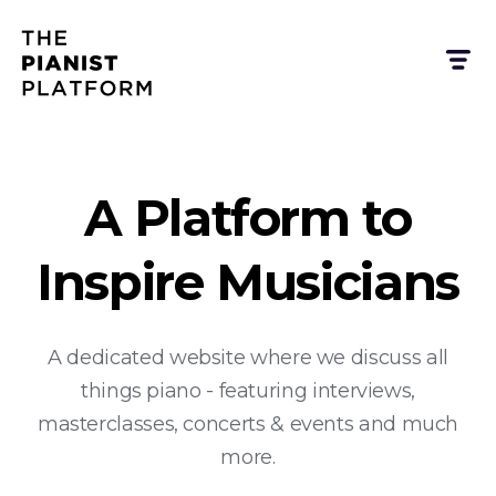
A Platform to
Inspire Musicians
A dedicated website where we discuss all
things piano - featuring interviews,
masterclasses, concerts & events and much
more.