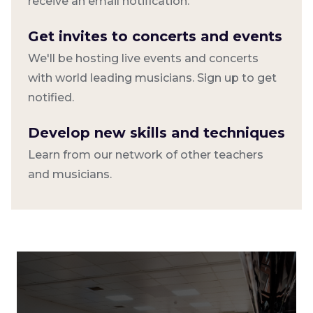
receive an email notification.
Get invites to concerts and events
We'll be hosting live events and concerts
with world leading musicians. Sign up to get
notified.
Develop new skills and techniques
Learn from our network of other teachers
and musicians.