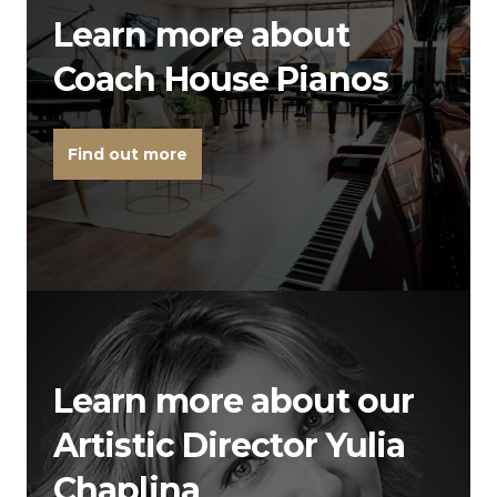
Learn more about
Coach House Pianos
Find out more
Learn more about our
Artistic Director Yulia
Chaplina