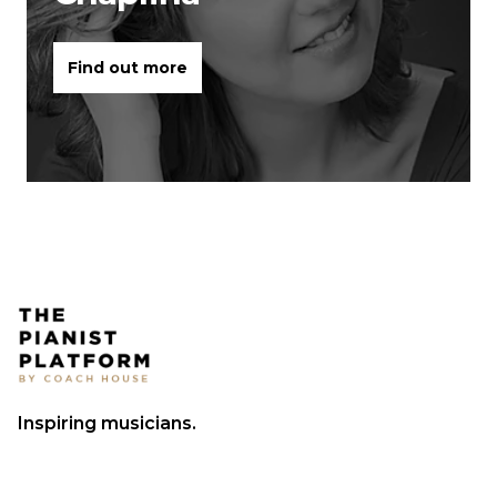
Find out more
Inspiring musicians.