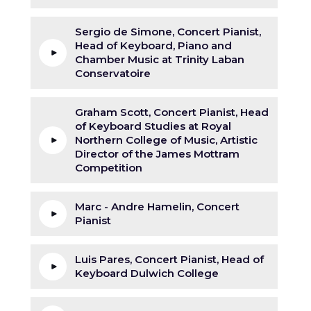
Sergio de Simone, Concert Pianist,
Head of Keyboard, Piano and
Chamber Music at Trinity Laban
Conservatoire
Graham Scott, Concert Pianist, Head
of Keyboard Studies at Royal
Northern College of Music, Artistic
Director of the James Mottram
Competition
Marc - Andre Hamelin, Concert
Pianist
Luis Pares, Concert Pianist, Head of
Keyboard Dulwich College