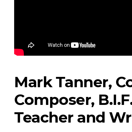
Mark Tanner, Co
Composer, B.I.F.
Teacher and Wr