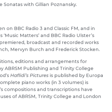
e Sonatas with Gillian Poznansky.
n on BBC Radio 3 and Classic FM, and in
s ‘Music Matters’ and BBC Radio Ulster’s
, premiered, broadcast and recorded works
nch, Mervyn Burch and Frederick Stocken.
tions, editions and arrangements for
 by ABRSM Publishing and Trinity College
eod’s
Haflidi’s Pictures
is published by Europa
 complete piano works (in 3 volumes) is
k’s compositions and transcriptions have
buses of ABRSM, Trinity College and London