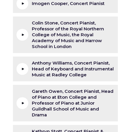
Imogen Cooper, Concert Pianist
Colin Stone, Concert Pianist,
Professor of the Royal Northern
College of Music, the Royal
Academy of Music and Harrow
School in London
Anthony Williams, Concert Pianist,
Head of Keyboard and Instrumental
Music at Radley College
Gareth Owen, Concert Pianist, Head
of Piano at Eton College and
Professor of Piano at Junior
Guildhall School of Music and
Drama
Kathryn Stott, Concert Pianist &