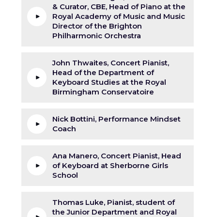
& Curator, CBE, Head of Piano at the
Royal Academy of Music and Music
Director of the Brighton
Philharmonic Orchestra
John Thwaites, Concert Pianist,
Head of the Department of
Keyboard Studies at the Royal
Birmingham Conservatoire
Nick Bottini, Performance Mindset
Coach
Ana Manero, Concert Pianist, Head
of Keyboard at Sherborne Girls
School
Thomas Luke, Pianist, student of
the Junior Department and Royal