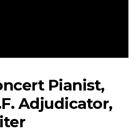
ncert Pianist,
F. Adjudicator,
iter