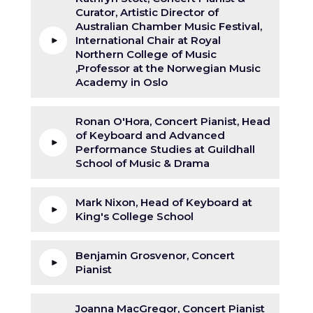
Curator, Artistic Director of
Australian Chamber Music Festival,
International Chair at Royal
Northern College of Music
,Professor at the Norwegian Music
Academy in Oslo
Ronan O'Hora, Concert Pianist, Head
of Keyboard and Advanced
Performance Studies at Guildhall
School of Music & Drama
Mark Nixon, Head of Keyboard at
King's College School
Benjamin Grosvenor, Concert
Pianist
Joanna MacGregor, Concert Pianist