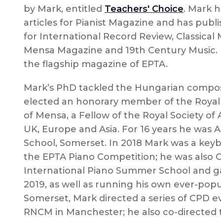
by Mark, entitled
Teachers' Choice
. Mark h
articles for Pianist Magazine and has publ
for International Record Review, Classical 
Mensa Magazine and 19th Century Music. H
the flagship magazine of EPTA.
Mark’s PhD tackled the Hungarian compose
elected an honorary member of the Royal
of Mensa, a Fellow of the Royal Society of
UK, Europe and Asia. For 16 years he was A
School, Somerset. In 2018 Mark was a key
the EPTA Piano Competition; he was also
International Piano Summer School and ga
2019, as well as running his own ever-po
Somerset, Mark directed a series of CPD 
RNCM in Manchester; he also co-directed 