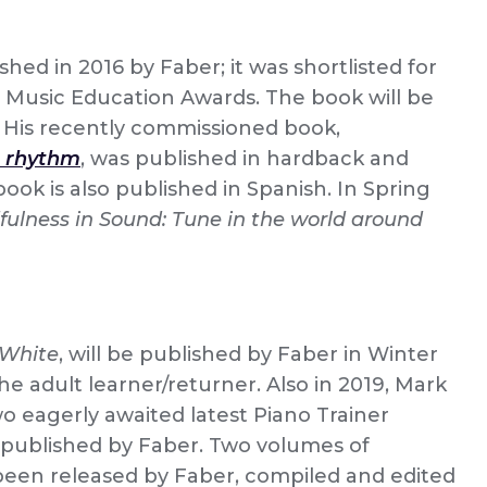
shed in 2016 by Faber; it was shortlisted for
 Music Education Awards. The book will be
. His recently commissioned book,
’s rhythm
, was published in hardback and
ook is also published in Spanish. In Spring
fulness in Sound: Tune in the world around
 White
, will be published by Faber in Winter
the adult learner/returner. Also in 2019, Mark
wo eagerly awaited latest Piano Trainer
e published by Faber. Two volumes of
been released by Faber, compiled and edited