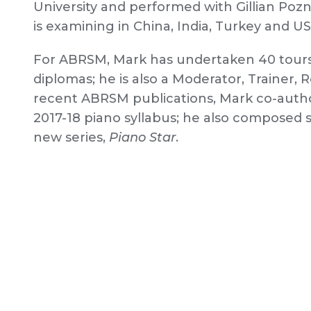
University and performed with Gillian Poz
is examining in China, India, Turkey and US
For ABRSM, Mark has undertaken 40 tours t
diplomas; he is also a Moderator, Trainer
recent ABRSM publications, Mark co-aut
2017-18 piano syllabus; he also composed se
new series,
Piano Star
.