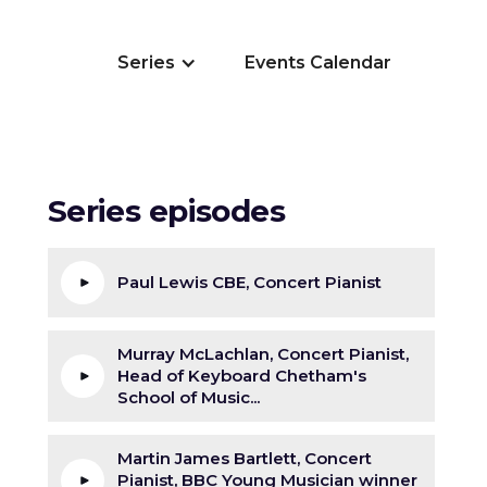
Series
Events Calendar
Series episodes
Paul Lewis CBE, Concert Pianist
Murray McLachlan, Concert Pianist,
Head of Keyboard Chetham's
School of Music...
Martin James Bartlett, Concert
Pianist, BBC Young Musician winner