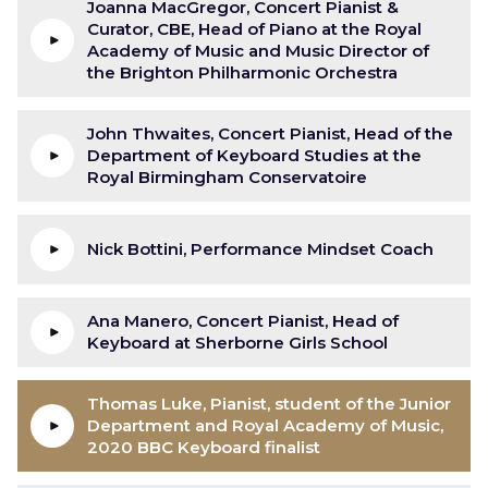
Joanna MacGregor, Concert Pianist &
Curator, CBE, Head of Piano at the Royal
Academy of Music and Music Director of
the Brighton Philharmonic Orchestra
John Thwaites, Concert Pianist, Head of the
Department of Keyboard Studies at the
Royal Birmingham Conservatoire
Nick Bottini, Performance Mindset Coach
Ana Manero, Concert Pianist, Head of
Keyboard at Sherborne Girls School
Thomas Luke, Pianist, student of the Junior
Department and Royal Academy of Music,
2020 BBC Keyboard finalist