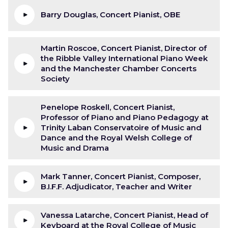
Barry Douglas, Concert Pianist, OBE
Martin Roscoe, Concert Pianist, Director of
the Ribble Valley International Piano Week
and the Manchester Chamber Concerts
Society
Penelope Roskell, Concert Pianist,
Professor of Piano and Piano Pedagogy at
Trinity Laban Conservatoire of Music and
Dance and the Royal Welsh College of
Music and Drama
Mark Tanner, Concert Pianist, Composer,
B.I.F.F. Adjudicator, Teacher and Writer
Vanessa Latarche, Concert Pianist, Head of
Keyboard at the Royal College of Music