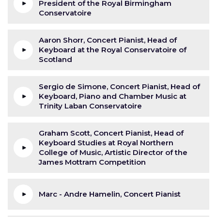
President of the Royal Birmingham
Conservatoire
Aaron Shorr, Concert Pianist, Head of
Keyboard at the Royal Conservatoire of
Scotland
Sergio de Simone, Concert Pianist, Head of
Keyboard, Piano and Chamber Music at
Trinity Laban Conservatoire
Graham Scott, Concert Pianist, Head of
Keyboard Studies at Royal Northern
College of Music, Artistic Director of the
James Mottram Competition
Marc - Andre Hamelin, Concert Pianist