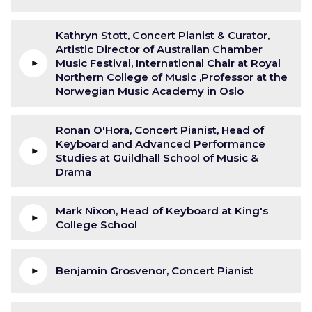
Kathryn Stott, Concert Pianist & Curator,
Artistic Director of Australian Chamber
Music Festival, International Chair at Royal
Northern College of Music ,Professor at the
Norwegian Music Academy in Oslo
Ronan O'Hora, Concert Pianist, Head of
Keyboard and Advanced Performance
Studies at Guildhall School of Music &
Drama
Mark Nixon, Head of Keyboard at King's
College School
Benjamin Grosvenor, Concert Pianist