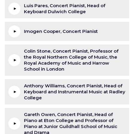
Luis Pares, Concert Pianist, Head of
Keyboard Dulwich College
Imogen Cooper, Concert Pianist
Colin Stone, Concert Pianist, Professor of
the Royal Northern College of Music, the
Royal Academy of Music and Harrow
School in London
Anthony Williams, Concert Pianist, Head of
Keyboard and Instrumental Music at Radley
College
Gareth Owen, Concert Pianist, Head of
Piano at Eton College and Professor of
Piano at Junior Guildhall School of Music
and Drama