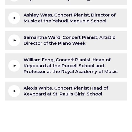
Ashley Wass, Concert Pianist, Director of
Music at the Yehudi Menuhin School
Samantha Ward, Concert Pianist, Artistic
Director of the Piano Week
William Fong, Concert Pianist, Head of
Keyboard at the Purcell School and
Professor at the Royal Academy of Music
Alexis White, Concert Pianist Head of
Keyboard at St. Paul's Girls' School