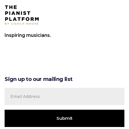
Inspiring musicians.
Sign up to our mailing list