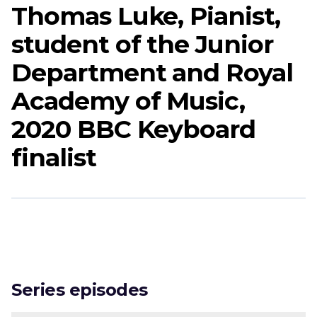
Thomas Luke, Pianist,
student of the Junior
Department and Royal
Academy of Music,
2020 BBC Keyboard
finalist
Series episodes