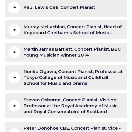
Paul Lewis CBE, Concert Pianist
Murray McLachlan, Concert Pianist, Head of
Keyboard Chetham's School of Music...
Martin James Bartlett, Concert Pianist, BBC
Young Musician winner 2014
Noriko Ogawa, Concert Pianist, Professor at
Tokyo College of Music and Guildhall
School for Music and Drama
Steven Osborne, Concert Pianist, Visiting
Professor at the Royal Academy of Music
and Royal Conservatoire of Scotland
Peter Donohoe CBE, Concert Pianist, Vice -