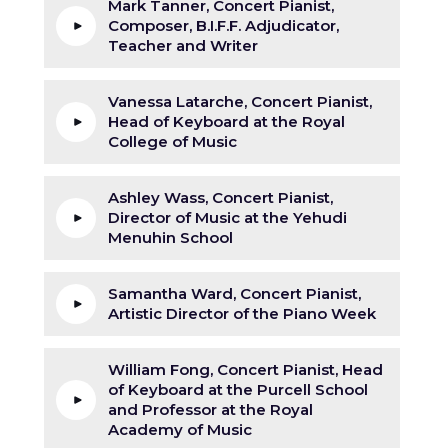
Mark Tanner, Concert Pianist,
Composer, B.I.F.F. Adjudicator,
Teacher and Writer
Vanessa Latarche, Concert Pianist,
Head of Keyboard at the Royal
College of Music
Ashley Wass, Concert Pianist,
Director of Music at the Yehudi
Menuhin School
Samantha Ward, Concert Pianist,
Artistic Director of the Piano Week
William Fong, Concert Pianist, Head
of Keyboard at the Purcell School
and Professor at the Royal
Academy of Music