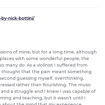
by-nick-bottini/
sions of mine, but for a Iong time, although
 places with some wonderful people, the
 so many do. As a violinist I suffered from
 I thought that the pain meant something
 second guessing myself, overthinking,
ressed rather than flourishing. The music
and a struggle and I knew I was capable of
ming and teaching, but it wasn't until I
h about the mind that my experience