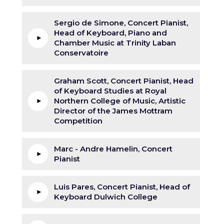
Sergio de Simone, Concert Pianist,
Head of Keyboard, Piano and
Chamber Music at Trinity Laban
Conservatoire
Graham Scott, Concert Pianist, Head
of Keyboard Studies at Royal
Northern College of Music, Artistic
Director of the James Mottram
Competition
Marc - Andre Hamelin, Concert
Pianist
Luis Pares, Concert Pianist, Head of
Keyboard Dulwich College