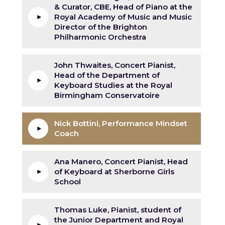
& Curator, CBE, Head of Piano at the
Royal Academy of Music and Music
Director of the Brighton
Philharmonic Orchestra
John Thwaites, Concert Pianist,
Head of the Department of
Keyboard Studies at the Royal
Birmingham Conservatoire
Nick Bottini, Performance Mindset
Coach
Ana Manero, Concert Pianist, Head
of Keyboard at Sherborne Girls
School
Thomas Luke, Pianist, student of
the Junior Department and Royal