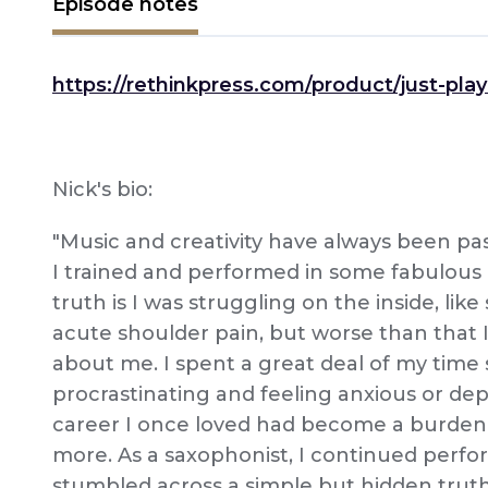
Episode notes
https://rethinkpress.com/product/just-play-
Nick's bio:
"Music and creativity have always been pas
I trained and performed in some fabulous
truth is I was struggling on the inside, like
acute shoulder pain, but worse than that
about me. I spent a great deal of my time
procrastinating and feeling anxious or dep
career I once loved had become a burden 
more. As a saxophonist, I continued perfor
stumbled across a simple but hidden trut