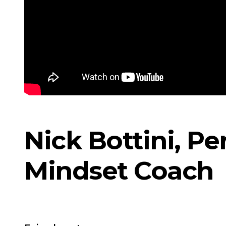
Nick Bottini, P
Mindset Coach