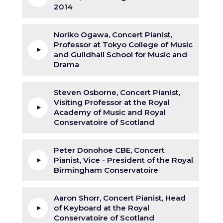
2014
Noriko Ogawa, Concert Pianist,
Professor at Tokyo College of Music
and Guildhall School for Music and
Drama
Steven Osborne, Concert Pianist,
Visiting Professor at the Royal
Academy of Music and Royal
Conservatoire of Scotland
Peter Donohoe CBE, Concert
Pianist, Vice - President of the Royal
Birmingham Conservatoire
Aaron Shorr, Concert Pianist, Head
of Keyboard at the Royal
Conservatoire of Scotland